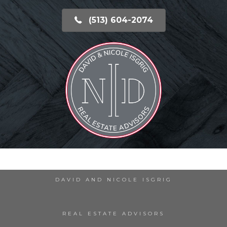
(513) 604-2074
DAVID AND NICOLE ISGRIG
REAL ESTATE ADVISORS