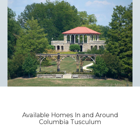
Available Homes In and Around
Columbia Tusculum