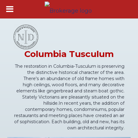
Columbia Tusculum
The restoration in Columbia-Tusculum is preserving
the distinctive historical character of the area.
There's an abundance of old frame homes with
high ceilings, wood floors, and many decorative
elements like gingerbread and steam boat gothic.
Stately Victorians are pleasantly situated on the
hillside.In recent years, the addition of
contemporary homes, condominiums, popular
restaurants and meeting places have created an air
of sophistication. Each building, old and new, has its
own architectural integrity.