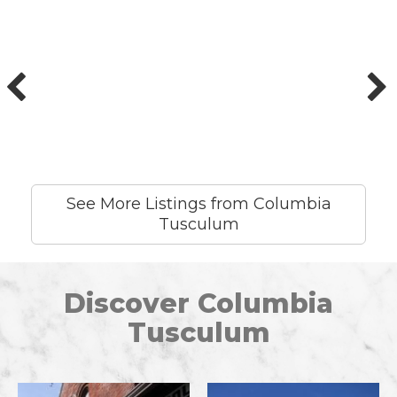
See More Listings from Columbia
Tusculum
Discover Columbia
Tusculum