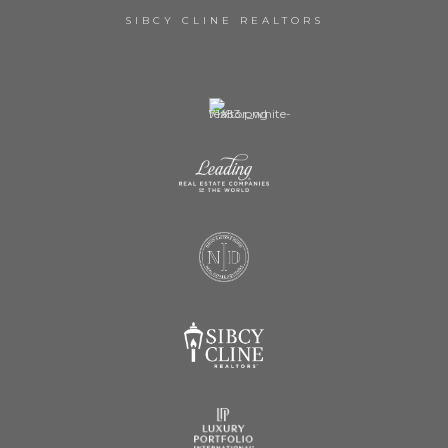
SIBCY CLINE REALTORS