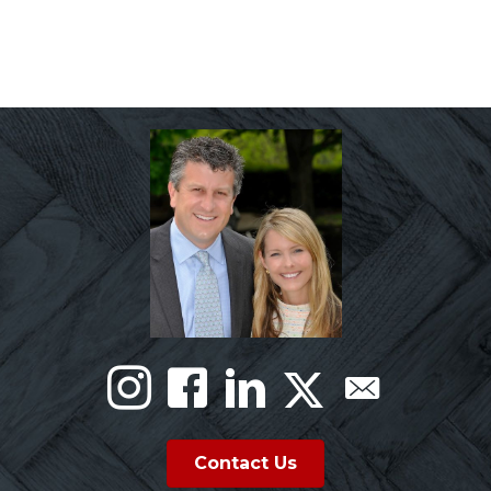
Contact Us