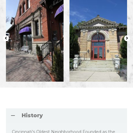
History
Cincinnati’s Oldest Neighborhood Founded as the