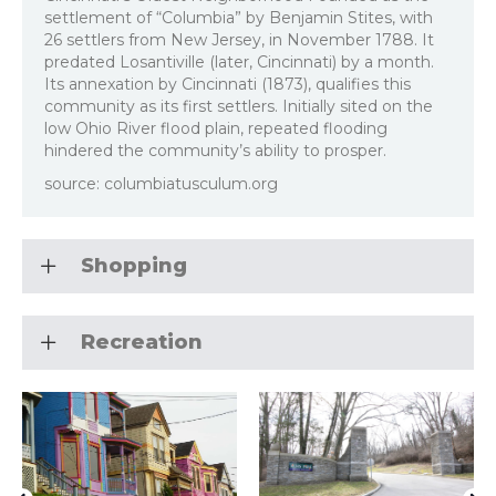
settlement of “Columbia” by Benjamin Stites, with
26 settlers from New Jersey, in November 1788. It
predated Losantiville (later, Cincinnati) by a month.
Its annexation by Cincinnati (1873), qualifies this
community as its first settlers. Initially sited on the
low Ohio River flood plain, repeated flooding
hindered the community’s ability to prosper.
source: columbiatusculum.org
Shopping
Recreation