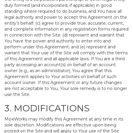
duly formed (and incorporated, if applicable) in good
standing where required to do business, and You have all
legal authority and power to accept this Agreement on the
entity’s behalf; (c) agree to provide true, accurate, current,
and complete information in any registration forms required
in connection with the Site; (d) represent and warrant that
You have the power and authority to enter into and
perform under this Agreement; and (e) represent and
warrant that Your use of the Site will comply with the terms
of this Agreement and all applicable laws. If You are a third
party accessing an account(s) on behalf of an account
owner (e.g., as an administrator), You agree that this
Agreement applies to Your activities on behalf of such
account owner. If this Agreement or any future changes
are not acceptable to You, Your sole remedy is to no longer
use the Site.
3. MODIFICATIONS
MoxiWorks may modify this Agreement at any time in its
sole discretion. Modifications are effective upon being
posted on the Site and will apply to Your use of the Site