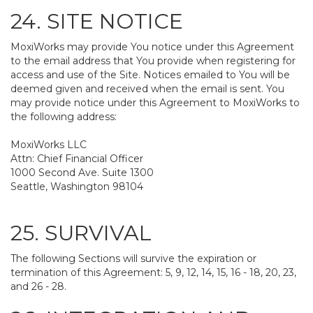
24. SITE NOTICE
MoxiWorks may provide You notice under this Agreement
to the email address that You provide when registering for
access and use of the Site. Notices emailed to You will be
deemed given and received when the email is sent. You
may provide notice under this Agreement to MoxiWorks to
the following address:
MoxiWorks LLC
Attn: Chief Financial Officer
1000 Second Ave. Suite 1300
Seattle, Washington 98104
25. SURVIVAL
The following Sections will survive the expiration or
termination of this Agreement: 5, 9, 12, 14, 15, 16 - 18, 20, 23,
and 26 - 28.