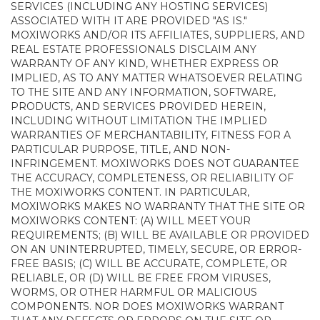
SERVICES (INCLUDING ANY HOSTING SERVICES)
ASSOCIATED WITH IT ARE PROVIDED "AS IS."
MOXIWORKS AND/OR ITS AFFILIATES, SUPPLIERS, AND
REAL ESTATE PROFESSIONALS DISCLAIM ANY
WARRANTY OF ANY KIND, WHETHER EXPRESS OR
IMPLIED, AS TO ANY MATTER WHATSOEVER RELATING
TO THE SITE AND ANY INFORMATION, SOFTWARE,
PRODUCTS, AND SERVICES PROVIDED HEREIN,
INCLUDING WITHOUT LIMITATION THE IMPLIED
WARRANTIES OF MERCHANTABILITY, FITNESS FOR A
PARTICULAR PURPOSE, TITLE, AND NON-
INFRINGEMENT. MOXIWORKS DOES NOT GUARANTEE
THE ACCURACY, COMPLETENESS, OR RELIABILITY OF
THE MOXIWORKS CONTENT. IN PARTICULAR,
MOXIWORKS MAKES NO WARRANTY THAT THE SITE OR
MOXIWORKS CONTENT: (A) WILL MEET YOUR
REQUIREMENTS; (B) WILL BE AVAILABLE OR PROVIDED
ON AN UNINTERRUPTED, TIMELY, SECURE, OR ERROR-
FREE BASIS; (C) WILL BE ACCURATE, COMPLETE, OR
RELIABLE, OR (D) WILL BE FREE FROM VIRUSES,
WORMS, OR OTHER HARMFUL OR MALICIOUS
COMPONENTS. NOR DOES MOXIWORKS WARRANT