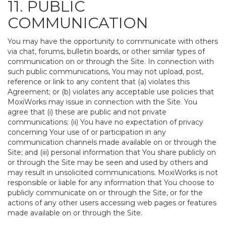
11. PUBLIC
COMMUNICATION
You may have the opportunity to communicate with others
via chat, forums, bulletin boards, or other similar types of
communication on or through the Site. In connection with
such public communications, You may not upload, post,
reference or link to any content that (a) violates this
Agreement; or (b) violates any acceptable use policies that
MoxiWorks may issue in connection with the Site. You
agree that (i) these are public and not private
communications; (ii) You have no expectation of privacy
concerning Your use of or participation in any
communication channels made available on or through the
Site; and (iii) personal information that You share publicly on
or through the Site may be seen and used by others and
may result in unsolicited communications. MoxiWorks is not
responsible or liable for any information that You choose to
publicly communicate on or through the Site, or for the
actions of any other users accessing web pages or features
made available on or through the Site.