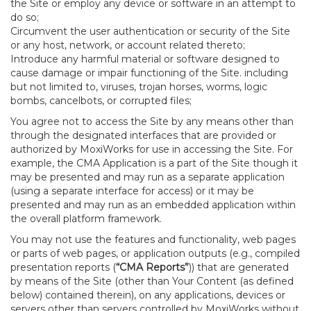
the Site or employ any device or software in an attempt to
do so;
Circumvent the user authentication or security of the Site
or any host, network, or account related thereto;
Introduce any harmful material or software designed to
cause damage or impair functioning of the Site. including
but not limited to, viruses, trojan horses, worms, logic
bombs, cancelbots, or corrupted files;
You agree not to access the Site by any means other than
through the designated interfaces that are provided or
authorized by MoxiWorks for use in accessing the Site. For
example, the CMA Application is a part of the Site though it
may be presented and may run as a separate application
(using a separate interface for access) or it may be
presented and may run as an embedded application within
the overall platform framework.
You may not use the features and functionality, web pages
or parts of web pages, or application outputs (e.g., compiled
presentation reports (
“CMA Reports”
)) that are generated
by means of the Site (other than Your Content (as defined
below) contained therein), on any applications, devices or
servers other than servers controlled by MoxiWorks without