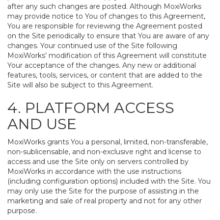
after any such changes are posted. Although MoxiWorks
may provide notice to You of changes to this Agreement,
You are responsible for reviewing the Agreement posted
on the Site periodically to ensure that You are aware of any
changes. Your continued use of the Site following
MoxiWorks’ modification of this Agreement will constitute
Your acceptance of the changes. Any new or additional
features, tools, services, or content that are added to the
Site will also be subject to this Agreement.
4. PLATFORM ACCESS
AND USE
MoxiWorks grants You a personal, limited, non-transferable,
non-sublicensable, and non-exclusive right and license to
access and use the Site only on servers controlled by
MoxiWorks in accordance with the use instructions
(including configuration options) included with the Site. You
may only use the Site for the purpose of assisting in the
marketing and sale of real property and not for any other
purpose.