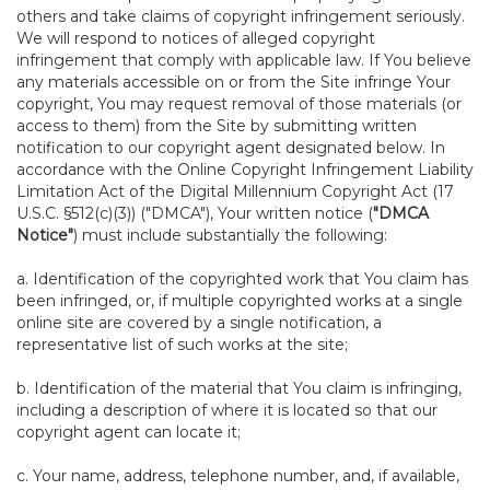
others and take claims of copyright infringement seriously.
We will respond to notices of alleged copyright
infringement that comply with applicable law. If You believe
any materials accessible on or from the Site infringe Your
copyright, You may request removal of those materials (or
access to them) from the Site by submitting written
notification to our copyright agent designated below. In
accordance with the Online Copyright Infringement Liability
Limitation Act of the Digital Millennium Copyright Act (17
U.S.C. §512(c)(3)) ("DMCA"), Your written notice (
"DMCA
Notice"
) must include substantially the following:
a. Identification of the copyrighted work that You claim has
been infringed, or, if multiple copyrighted works at a single
online site are covered by a single notification, a
representative list of such works at the site;
b. Identification of the material that You claim is infringing,
including a description of where it is located so that our
copyright agent can locate it;
c. Your name, address, telephone number, and, if available,