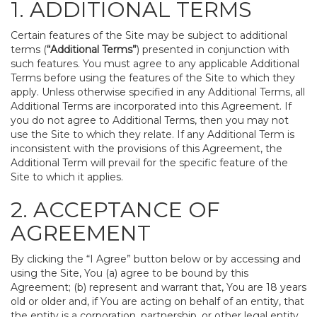
1. ADDITIONAL TERMS
Certain features of the Site may be subject to additional
terms (
“Additional Terms”
) presented in conjunction with
such features. You must agree to any applicable Additional
Terms before using the features of the Site to which they
apply. Unless otherwise specified in any Additional Terms, all
Additional Terms are incorporated into this Agreement. If
you do not agree to Additional Terms, then you may not
use the Site to which they relate. If any Additional Term is
inconsistent with the provisions of this Agreement, the
Additional Term will prevail for the specific feature of the
Site to which it applies.
2. ACCEPTANCE OF
AGREEMENT
By clicking the “I Agree” button below or by accessing and
using the Site, You (a) agree to be bound by this
Agreement; (b) represent and warrant that, You are 18 years
old or older and, if You are acting on behalf of an entity, that
the entity is a corporation, partnership, or other legal entity