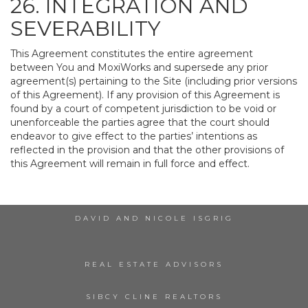
26. INTEGRATION AND
SEVERABILITY
This Agreement constitutes the entire agreement
between You and MoxiWorks and supersede any prior
agreement(s) pertaining to the Site (including prior versions
of this Agreement). If any provision of this Agreement is
found by a court of competent jurisdiction to be void or
unenforceable the parties agree that the court should
endeavor to give effect to the parties’ intentions as
reflected in the provision and that the other provisions of
this Agreement will remain in full force and effect.
DAVID AND NICOLE ISGRIG
REAL ESTATE ADVISORS
SIBCY CLINE REALTORS