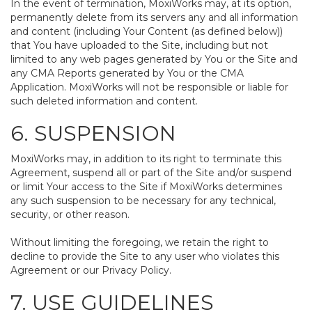
In the event of termination, MoxiWorks may, at its option,
permanently delete from its servers any and all information
and content (including Your Content (as defined below))
that You have uploaded to the Site, including but not
limited to any web pages generated by You or the Site and
any CMA Reports generated by You or the CMA
Application. MoxiWorks will not be responsible or liable for
such deleted information and content.
6. SUSPENSION
MoxiWorks may, in addition to its right to terminate this
Agreement, suspend all or part of the Site and/or suspend
or limit Your access to the Site if MoxiWorks determines
any such suspension to be necessary for any technical,
security, or other reason.
Without limiting the foregoing, we retain the right to
decline to provide the Site to any user who violates this
Agreement or our Privacy Policy.
7. USE GUIDELINES