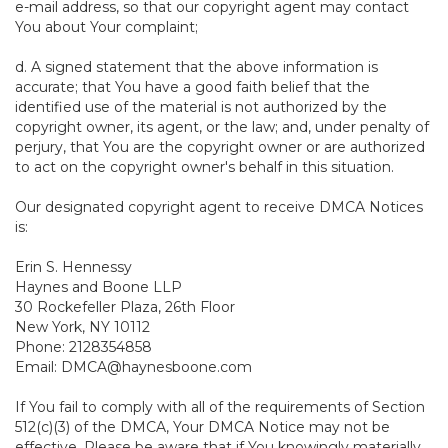
e-mail address, so that our copyright agent may contact
You about Your complaint;
d. A signed statement that the above information is
accurate; that You have a good faith belief that the
identified use of the material is not authorized by the
copyright owner, its agent, or the law; and, under penalty of
perjury, that You are the copyright owner or are authorized
to act on the copyright owner's behalf in this situation.
Our designated copyright agent to receive DMCA Notices
is:
Erin S. Hennessy
Haynes and Boone LLP
30 Rockefeller Plaza, 26th Floor
New York, NY 10112
Phone: 2128354858
Email: DMCA@haynesboone.com
If You fail to comply with all of the requirements of Section
512(c)(3) of the DMCA, Your DMCA Notice may not be
effective. Please be aware that if You knowingly materially