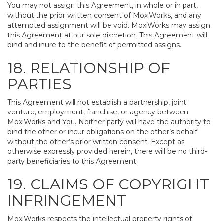
You may not assign this Agreement, in whole or in part,
without the prior written consent of MoxiWorks, and any
attempted assignment will be void. MoxiWorks may assign
this Agreement at our sole discretion. This Agreement will
bind and inure to the benefit of permitted assigns.
18. RELATIONSHIP OF
PARTIES
This Agreement will not establish a partnership, joint
venture, employment, franchise, or agency between
MoxiWorks and You. Neither party will have the authority to
bind the other or incur obligations on the other’s behalf
without the other’s prior written consent. Except as
otherwise expressly provided herein, there will be no third-
party beneficiaries to this Agreement.
19. CLAIMS OF COPYRIGHT
INFRINGEMENT
MoxiWorks respects the intellectual property rights of