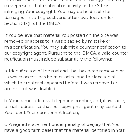
misrepresent that material or activity on the Site is
infringing Your copyright, You may be held liable for
damages (including costs and attorneys' fees) under
Section 512(f) of the DMCA.
If You believe that material You posted on the Site was
removed or access to it was disabled by mistake or
misidentification, You may submit a counter notification to
our copyright agent. Pursuant to the DMCA, a valid counter
notification must include substantially the following:
a. Identification of the material that has been removed or
to which access has been disabled and the location at
which the material appeared before it was removed or
access to it was disabled;
b. Your name, address, telephone number, and, if available,
e-mail address, so that our copyright agent may contact
You about Your counter notification;
c. A signed statement under penalty of perjury that You
have a good faith belief that the material identified in Your