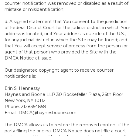
counter notification was removed or disabled as a result of
mistake or misidentification;
d. A signed statement that You consent to the jurisdiction
of Federal District Court for the judicial district in which Your
address is located, or if Your address is outside of the U.S.,
for any judicial district in which the Site may be found; and
that You will accept service of process from the person (or
agent of that person) who provided the Site with the
DMCA Notice at issue.
Our designated copyright agent to receive counter
notifications is:
Erin S. Hennessy
Haynes and Boone LLP 30 Rockefeller Plaza, 26th Floor
New York, NY 10112
Phone: 2128354858
Email: DMCA@haynesboone.com
The DMCA allows us to restore the removed content if the
party filing the original DMCA Notice does not file a court