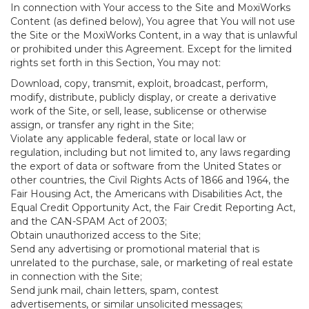
In connection with Your access to the Site and MoxiWorks
Content (as defined below), You agree that You will not use
the Site or the MoxiWorks Content, in a way that is unlawful
or prohibited under this Agreement. Except for the limited
rights set forth in this Section, You may not:
Download, copy, transmit, exploit, broadcast, perform,
modify, distribute, publicly display, or create a derivative
work of the Site, or sell, lease, sublicense or otherwise
assign, or transfer any right in the Site;
Violate any applicable federal, state or local law or
regulation, including but not limited to, any laws regarding
the export of data or software from the United States or
other countries, the Civil Rights Acts of 1866 and 1964, the
Fair Housing Act, the Americans with Disabilities Act, the
Equal Credit Opportunity Act, the Fair Credit Reporting Act,
and the CAN-SPAM Act of 2003;
Obtain unauthorized access to the Site;
Send any advertising or promotional material that is
unrelated to the purchase, sale, or marketing of real estate
in connection with the Site;
Send junk mail, chain letters, spam, contest
advertisements, or similar unsolicited messages;