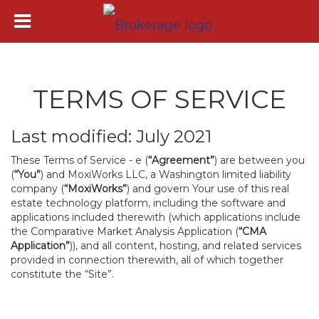
TERMS OF SERVICE
Last modified: July 2021
These Terms of Service - e (
“Agreement”
) are between you
(
“You”
) and MoxiWorks LLC, a Washington limited liability
company (
“MoxiWorks”
) and govern Your use of this real
estate technology platform, including the software and
applications included therewith (which applications include
the Comparative Market Analysis Application (
“CMA
Application”
)), and all content, hosting, and related services
provided in connection therewith, all of which together
constitute the “Site”.