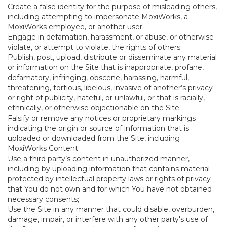
Create a false identity for the purpose of misleading others,
including attempting to impersonate MoxiWorks, a
MoxiWorks employee, or another user;
Engage in defamation, harassment, or abuse, or otherwise
violate, or attempt to violate, the rights of others;
Publish, post, upload, distribute or disseminate any material
or information on the Site that is inappropriate, profane,
defamatory, infringing, obscene, harassing, harmful,
threatening, tortious, libelous, invasive of another’s privacy
or right of publicity, hateful, or unlawful, or that is racially,
ethnically, or otherwise objectionable on the Site;
Falsify or remove any notices or proprietary markings
indicating the origin or source of information that is
uploaded or downloaded from the Site, including
MoxiWorks Content;
Use a third party’s content in unauthorized manner,
including by uploading information that contains material
protected by intellectual property laws or rights of privacy
that You do not own and for which You have not obtained
necessary consents;
Use the Site in any manner that could disable, overburden,
damage, impair, or interfere with any other party's use of