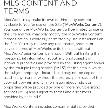
MLS CONTENT AND
TERMS
MoxiWorks may make its own or third-party content
available to You for use on the Site (
“MoxiWorks Content”
).
Your use of the MoxiWorks Content will be limited to use on
the Site and You may only modify the MoxiWorks Content
if modification is expressly permitted by use instructions on
the Site. You may not use any trademarks, product or
service names of MoxiWorks or its licensors without
MoxiWorks’ prior written permission. Without limiting the
foregoing, (a) information about and photographs of
individual properties are provided by the listing agent and/or
by the multiple listing service (
“MLS”
) for the area in which
the subject property is located, and may not be copied or
used in any manner without the express permission of the
copyright owner; and (b) information about individual
properties will be provided by one or more multiple listing
services (MLS) and subject to terms and disclaimers
provided by each MLS.
MoxiWorks Content includes consumer data provided