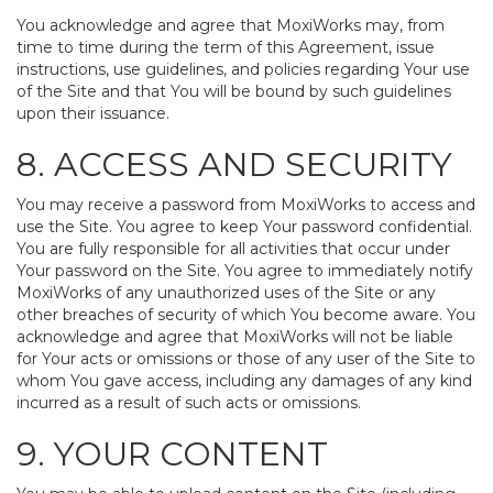
You acknowledge and agree that MoxiWorks may, from
time to time during the term of this Agreement, issue
instructions, use guidelines, and policies regarding Your use
of the Site and that You will be bound by such guidelines
upon their issuance.
8. ACCESS AND SECURITY
You may receive a password from MoxiWorks to access and
use the Site. You agree to keep Your password confidential.
You are fully responsible for all activities that occur under
Your password on the Site. You agree to immediately notify
MoxiWorks of any unauthorized uses of the Site or any
other breaches of security of which You become aware. You
acknowledge and agree that MoxiWorks will not be liable
for Your acts or omissions or those of any user of the Site to
whom You gave access, including any damages of any kind
incurred as a result of such acts or omissions.
9. YOUR CONTENT