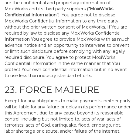
are the confidential and proprietary information of
MoxiWorks and its third party suppliers (
“MoxiWorks
Confidential Information”
). You agree not to disclose
MoxiWorks Confidential Information to any third party
without the prior written consent of MoxiWorks. If You are
required by law to disclose any MoxiWorks Confidential
Information You agree to provide MoxiWorks with as much
advance notice and an opportunity to intervene to prevent
or limit such disclosure before complying with any legally
required disclosure. You agree to protect MoxiWorks
Confidential Information in the same manner that You
protect Your own confidential information but in no event
to use less than industry standard efforts.
23. FORCE MAJEURE
Except for any obligations to make payments, neither party
will be liable for any failure or delay in its performance under
this Agreement due to any cause beyond its reasonable
control, including but not limited to, acts of war, acts of
terrorists, acts of God, earthquake, flood, embargo, riot,
labor shortage or dispute, and/or failure of the internet.