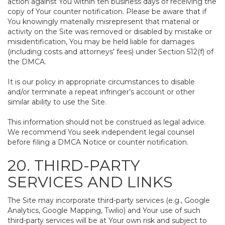
action against You within ten business days of receiving the
copy of Your counter notification. Please be aware that if
You knowingly materially misrepresent that material or
activity on the Site was removed or disabled by mistake or
misidentification, You may be held liable for damages
(including costs and attorneys' fees) under Section 512(f) of
the DMCA.
It is our policy in appropriate circumstances to disable
and/or terminate a repeat infringer’s account or other
similar ability to use the Site.
This information should not be construed as legal advice.
We recommend You seek independent legal counsel
before filing a DMCA Notice or counter notification.
20. THIRD-PARTY
SERVICES AND LINKS
The Site may incorporate third-party services (e.g., Google
Analytics, Google Mapping, Twilio) and Your use of such
third-party services will be at Your own risk and subject to