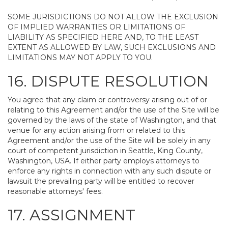
SOME JURISDICTIONS DO NOT ALLOW THE EXCLUSION
OF IMPLIED WARRANTIES OR LIMITATIONS OF
LIABILITY AS SPECIFIED HERE AND, TO THE LEAST
EXTENT AS ALLOWED BY LAW, SUCH EXCLUSIONS AND
LIMITATIONS MAY NOT APPLY TO YOU.
16. DISPUTE RESOLUTION
You agree that any claim or controversy arising out of or
relating to this Agreement and/or the use of the Site will be
governed by the laws of the state of Washington, and that
venue for any action arising from or related to this
Agreement and/or the use of the Site will be solely in any
court of competent jurisdiction in Seattle, King County,
Washington, USA. If either party employs attorneys to
enforce any rights in connection with any such dispute or
lawsuit the prevailing party will be entitled to recover
reasonable attorneys' fees.
17. ASSIGNMENT