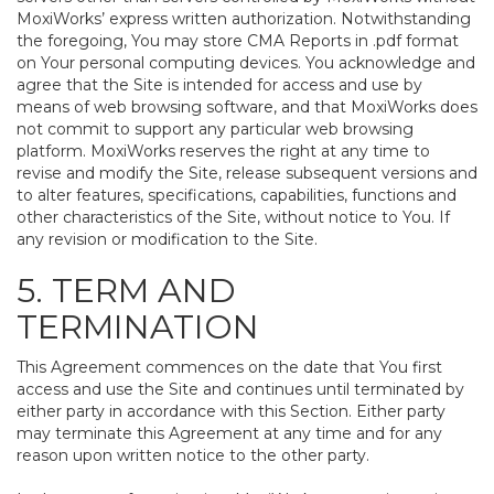
MoxiWorks’ express written authorization. Notwithstanding
the foregoing, You may store CMA Reports in .pdf format
on Your personal computing devices. You acknowledge and
agree that the Site is intended for access and use by
means of web browsing software, and that MoxiWorks does
not commit to support any particular web browsing
platform. MoxiWorks reserves the right at any time to
revise and modify the Site, release subsequent versions and
to alter features, specifications, capabilities, functions and
other characteristics of the Site, without notice to You. If
any revision or modification to the Site.
5. TERM AND
TERMINATION
This Agreement commences on the date that You first
access and use the Site and continues until terminated by
either party in accordance with this Section. Either party
may terminate this Agreement at any time and for any
reason upon written notice to the other party.