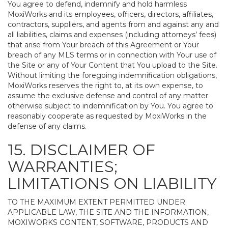
You agree to defend, indemnify and hold harmless
MoxiWorks and its employees, officers, directors, affiliates,
contractors, suppliers, and agents from and against any and
all liabilities, claims and expenses (including attorneys’ fees)
that arise from Your breach of this Agreement or Your
breach of any MLS terms or in connection with Your use of
the Site or any of Your Content that You upload to the Site.
Without limiting the foregoing indemnification obligations,
MoxiWorks reserves the right to, at its own expense, to
assume the exclusive defense and control of any matter
otherwise subject to indemnification by You. You agree to
reasonably cooperate as requested by MoxiWorks in the
defense of any claims.
15. DISCLAIMER OF
WARRANTIES;
LIMITATIONS ON LIABILITY
TO THE MAXIMUM EXTENT PERMITTED UNDER
APPLICABLE LAW, THE SITE AND THE INFORMATION,
MOXIWORKS CONTENT, SOFTWARE, PRODUCTS AND