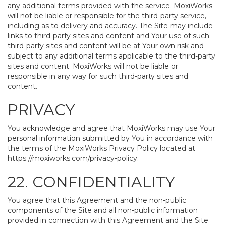
any additional terms provided with the service. MoxiWorks
will not be liable or responsible for the third-party service,
including as to delivery and accuracy. The Site may include
links to third-party sites and content and Your use of such
third-party sites and content will be at Your own risk and
subject to any additional terms applicable to the third-party
sites and content. MoxiWorks will not be liable or
responsible in any way for such third-party sites and
content.
PRIVACY
You acknowledge and agree that MoxiWorks may use Your
personal information submitted by You in accordance with
the terms of the MoxiWorks Privacy Policy located at
https://moxiworks.com/privacy-policy
.
22. CONFIDENTIALITY
You agree that this Agreement and the non-public
components of the Site and all non-public information
provided in connection with this Agreement and the Site