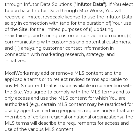
through Infutor Data Solutions (
“Infutor Data”
). If You elect
to purchase Infutor Data through MoxiWorks, You will
receive a limited, revocable license to use the Infutor Data
solely in connection with (and for the duration of) Your use
of the Site, for the limited purposes of (i) updating,
maintaining, and storing customer contact information, (ii)
communicating with customers and potential customers,
and (iii) analyzing customer contact information in
connection with marketing research, strategy, and
initiatives.
MoxiWorks may add or remove MLS content and the
applicable terms or to reflect revised terms applicable to
any MLS content that is made available in connection with
the Site. You agree to comply with the MLS terms and to
only access and use the MLS content for which You are
authorized (e.g., certain MLS content may be restricted for
use by agents in certain geographic regions and/or that are
members of certain regional or national organizations). The
MLS terms will describe the requirements for access and
use of the various MLS content.