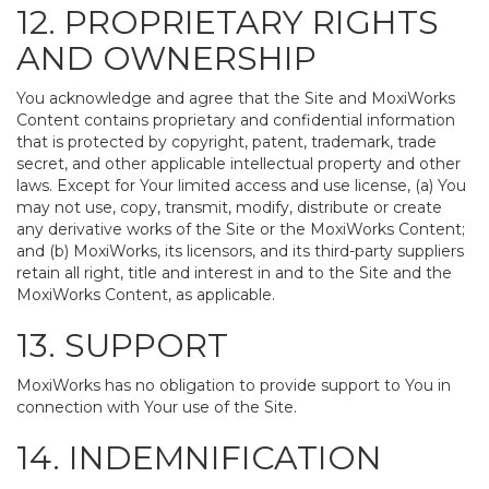
12. PROPRIETARY RIGHTS
AND OWNERSHIP
You acknowledge and agree that the Site and MoxiWorks
Content contains proprietary and confidential information
that is protected by copyright, patent, trademark, trade
secret, and other applicable intellectual property and other
laws. Except for Your limited access and use license, (a) You
may not use, copy, transmit, modify, distribute or create
any derivative works of the Site or the MoxiWorks Content;
and (b) MoxiWorks, its licensors, and its third-party suppliers
retain all right, title and interest in and to the Site and the
MoxiWorks Content, as applicable.
13. SUPPORT
MoxiWorks has no obligation to provide support to You in
connection with Your use of the Site.
14. INDEMNIFICATION