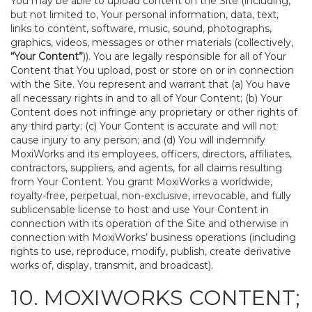
You may be able to upload content on the Site (including,
but not limited to, Your personal information, data, text,
links to content, software, music, sound, photographs,
graphics, videos, messages or other materials (collectively,
“Your Content”
)). You are legally responsible for all of Your
Content that You upload, post or store on or in connection
with the Site. You represent and warrant that (a) You have
all necessary rights in and to all of Your Content; (b) Your
Content does not infringe any proprietary or other rights of
any third party; (c) Your Content is accurate and will not
cause injury to any person; and (d) You will indemnify
MoxiWorks and its employees, officers, directors, affiliates,
contractors, suppliers, and agents, for all claims resulting
from Your Content. You grant MoxiWorks a worldwide,
royalty-free, perpetual, non-exclusive, irrevocable, and fully
sublicensable license to host and use Your Content in
connection with its operation of the Site and otherwise in
connection with MoxiWorks’ business operations (including
rights to use, reproduce, modify, publish, create derivative
works of, display, transmit, and broadcast).
10. MOXIWORKS CONTENT;