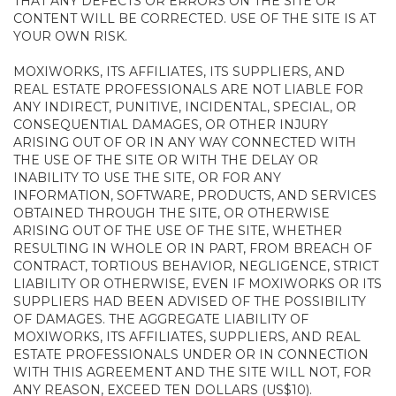
THAT ANY DEFECTS OR ERRORS ON THE SITE OR
CONTENT WILL BE CORRECTED. USE OF THE SITE IS AT
YOUR OWN RISK.
MOXIWORKS, ITS AFFILIATES, ITS SUPPLIERS, AND
REAL ESTATE PROFESSIONALS ARE NOT LIABLE FOR
ANY INDIRECT, PUNITIVE, INCIDENTAL, SPECIAL, OR
CONSEQUENTIAL DAMAGES, OR OTHER INJURY
ARISING OUT OF OR IN ANY WAY CONNECTED WITH
THE USE OF THE SITE OR WITH THE DELAY OR
INABILITY TO USE THE SITE, OR FOR ANY
INFORMATION, SOFTWARE, PRODUCTS, AND SERVICES
OBTAINED THROUGH THE SITE, OR OTHERWISE
ARISING OUT OF THE USE OF THE SITE, WHETHER
RESULTING IN WHOLE OR IN PART, FROM BREACH OF
CONTRACT, TORTIOUS BEHAVIOR, NEGLIGENCE, STRICT
LIABILITY OR OTHERWISE, EVEN IF MOXIWORKS OR ITS
SUPPLIERS HAD BEEN ADVISED OF THE POSSIBILITY
OF DAMAGES. THE AGGREGATE LIABILITY OF
MOXIWORKS, ITS AFFILIATES, SUPPLIERS, AND REAL
ESTATE PROFESSIONALS UNDER OR IN CONNECTION
WITH THIS AGREEMENT AND THE SITE WILL NOT, FOR
ANY REASON, EXCEED TEN DOLLARS (US$10).