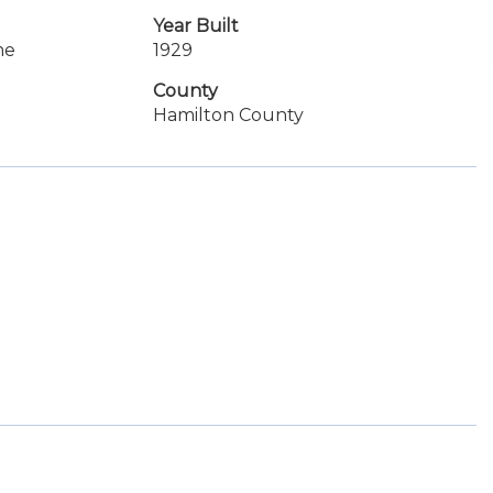
Year Built
me
1929
County
Hamilton County