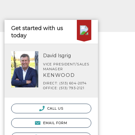
Get started with us
today
David Isgrig
VICE PRESIDENT/SALES
MANAGER
KENWOOD
DIRECT: (513) 604-2074
OFFICE: (513) 793-2121
CALL US
EMAIL FORM