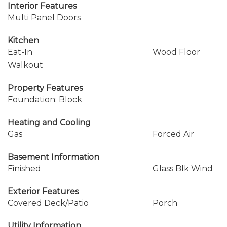
Interior Features
Multi Panel Doors
Kitchen
Eat-In
Wood Floor
Walkout
Property Features
Foundation: Block
Heating and Cooling
Gas
Forced Air
Basement Information
Finished
Glass Blk Wind
Exterior Features
Covered Deck/Patio
Porch
Utility Information