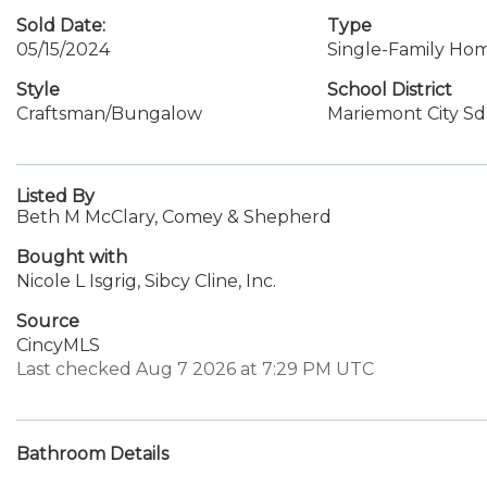
Sold Date:
Type
05/15/2024
Single-Family Ho
Style
School District
Craftsman/Bungalow
Mariemont City Sd
Listed By
Beth M McClary, Comey & Shepherd
Bought with
Nicole L Isgrig, Sibcy Cline, Inc.
Source
CincyMLS
Last checked Aug 7 2026 at 7:29 PM UTC
Bathroom Details