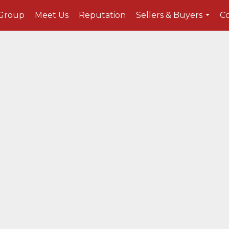
 Group
Meet Us
Reputation
Sellers & Buyers
C
...