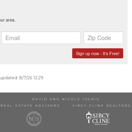
 updated: 8/7/26 12:29
DAVID AND NICOLE ISGRIG
REAL ESTATE ADVISORS
SIBCY CLINE REALTORS