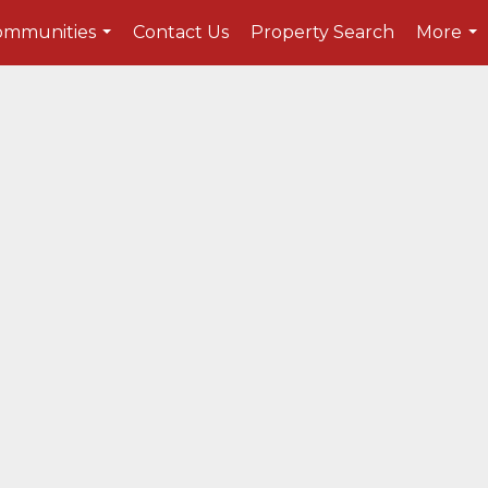
ommunities
Contact Us
Property Search
More
...
...