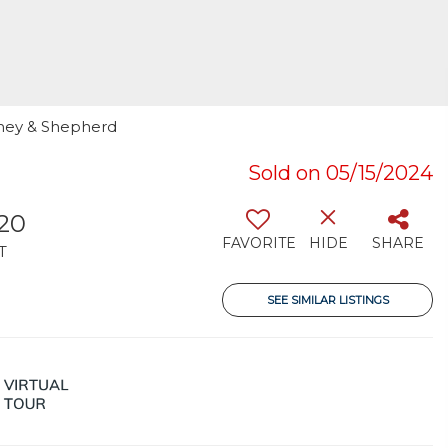
omey & Shepherd
Sold on 05/15/2024
420
FAVORITE
HIDE
SHARE
T
SEE SIMILAR LISTINGS