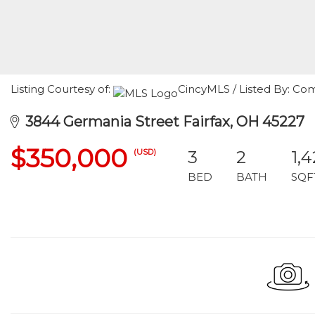
Listing Courtesy of:
CincyMLS / Listed By: C
3844 Germania Street Fairfax, OH 45227
$350,000
(USD)
3
2
1,
BED
BATH
SQF