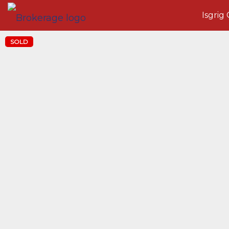
Isgrig
SOLD