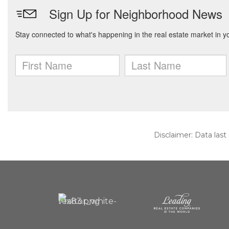
Disclaimer: Data last