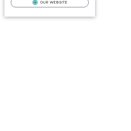
OUR WEBSITE