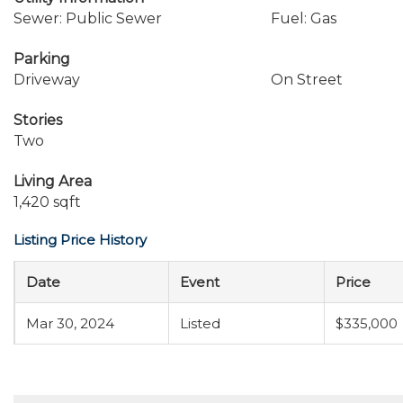
Sewer: Public Sewer
Fuel: Gas
Parking
Driveway
On Street
Stories
Two
Living Area
1,420 sqft
Listing Price History
Date
Event
Price
Mar 30, 2024
Listed
$335,000