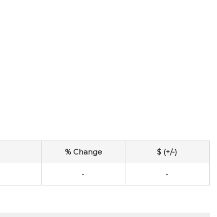
% Change
$ (+/-)
-
-