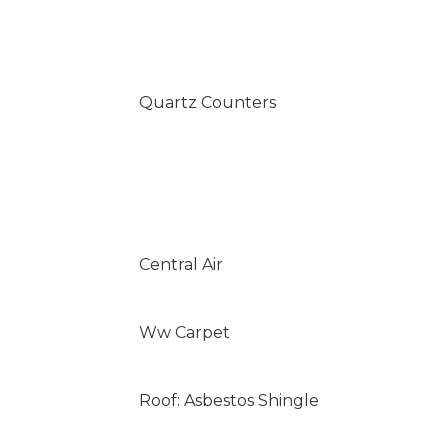
Quartz Counters
Central Air
Ww Carpet
Roof: Asbestos Shingle